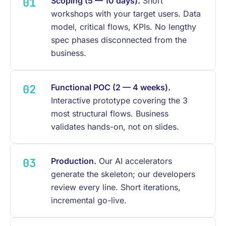
Scoping (5 — 10 days).
Short
workshops with your target users. Data
model, critical flows, KPIs. No lengthy
spec phases disconnected from the
business.
Functional POC (2 — 4 weeks).
Interactive prototype covering the 3
most structural flows. Business
validates hands-on, not on slides.
Production.
Our AI accelerators
generate the skeleton; our developers
review every line. Short iterations,
incremental go-live.