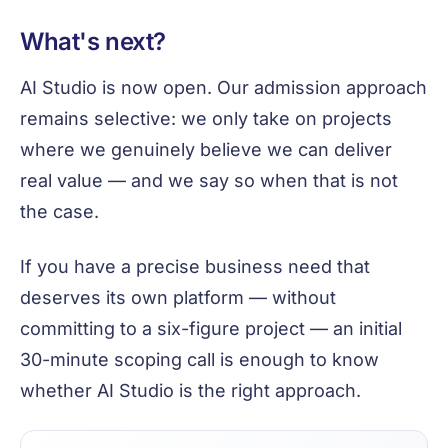
What's next?
AI Studio is now open. Our admission approach
remains selective: we only take on projects
where we genuinely believe we can deliver
real value — and we say so when that is not
the case.
If you have a precise business need that
deserves its own platform — without
committing to a six-figure project — an initial
30-minute scoping call is enough to know
whether AI Studio is the right approach.