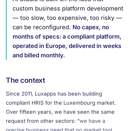
custom business platform development
— too slow, too expensive, too risky —
can be reconfigured.
No capex, no
months of specs: a compliant platform,
operated in Europe, delivered in weeks
and billed monthly.
The context
Since 2011, Luxapps has been building
compliant HRIS for the Luxembourg market.
Over fifteen years, we have seen the same
request from other sectors:
"we have a
precise business need that no market tool