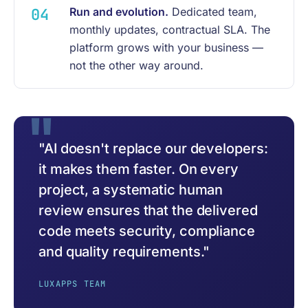
Run and evolution.
Dedicated team,
monthly updates, contractual SLA. The
platform grows with your business —
not the other way around.
"AI doesn't replace our developers:
it makes them faster. On every
project, a systematic human
review ensures that the delivered
code meets security, compliance
and quality requirements."
LUXAPPS TEAM