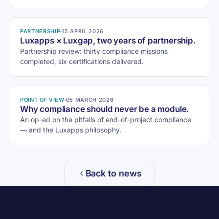
PARTNERSHIP
15 APRIL 2026
Luxapps × Luxgap, two years of partnership.
Partnership review: thirty compliance missions
completed, six certifications delivered.
POINT OF VIEW
05 MARCH 2026
Why compliance should never be a module.
An op-ed on the pitfalls of end-of-project compliance
— and the Luxapps philosophy.
Back to news