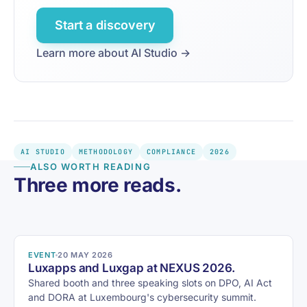
Start a discovery
Learn more about AI Studio →
AI STUDIO
METHODOLOGY
COMPLIANCE
2026
ALSO WORTH READING
Three more reads.
EVENT
20 MAY 2026
Luxapps and Luxgap at NEXUS 2026.
Shared booth and three speaking slots on DPO, AI Act
and DORA at Luxembourg's cybersecurity summit.