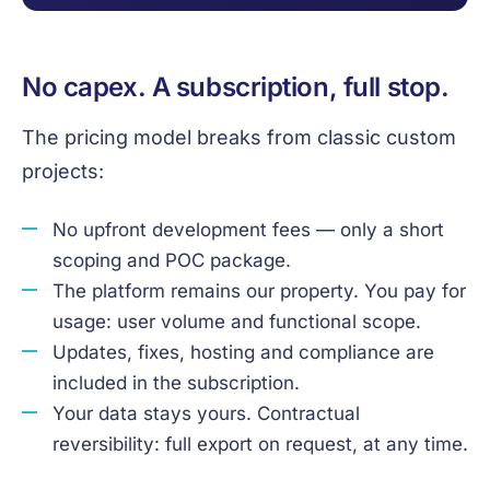
No capex. A subscription, full stop.
The pricing model breaks from classic custom
projects:
No upfront development fees — only a short
scoping and POC package.
The platform remains our property. You pay for
usage: user volume and functional scope.
Updates, fixes, hosting and compliance are
included in the subscription.
Your data stays yours. Contractual
reversibility: full export on request, at any time.