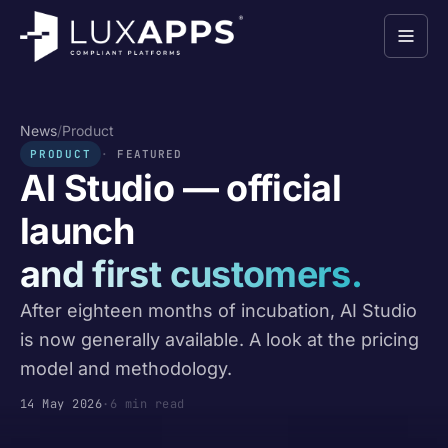
News
/
Product
PRODUCT
FEATURED
AI Studio — official
launch
and first customers.
After eighteen months of incubation, AI Studio
is now generally available. A look at the pricing
model and methodology.
14 May 2026
·
6 min read