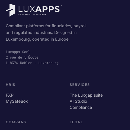
Compliant platforms for fiduciaries, payroll
and regulated industries. Designed in
Luxembourg, operated in Europe.
Luxapps Sàrl
2 rue de l'École
L-8376 Kahler · Luxembourg
HRIS
SERVICES
FXP
The Luxgap suite
MySafeBox
AI Studio
Compliance
COMPANY
LEGAL