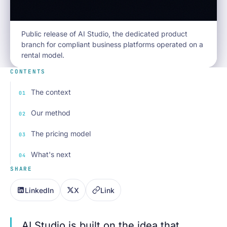
Public release of AI Studio, the dedicated product
branch for compliant business platforms operated on a
rental model.
CONTENTS
The context
Our method
The pricing model
What's next
SHARE
LinkedIn
X
Link
AI Studio is built on the idea that