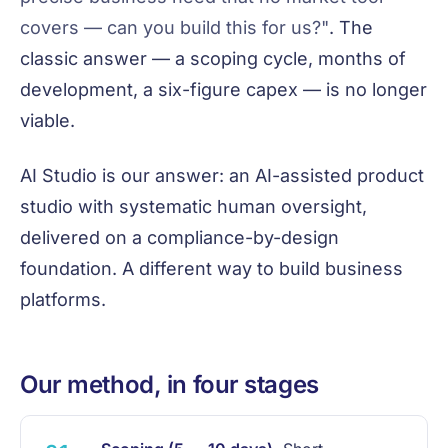
covers — can you build this for us?"
. The
classic answer — a scoping cycle, months of
development, a six-figure capex — is no longer
viable.
AI Studio is our answer: an AI-assisted product
studio with systematic human oversight,
delivered on a compliance-by-design
foundation. A different way to build business
platforms.
Our method, in four stages