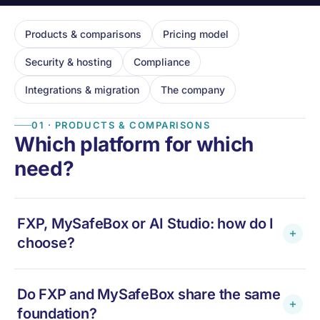
Products & comparisons
Pricing model
Security & hosting
Compliance
Integrations & migration
The company
01 · PRODUCTS & COMPARISONS
Which platform for which
need?
FXP, MySafeBox or AI Studio: how do I
choose?
FXP
— if you are a
fiduciary
handling payroll for
Do FXP and MySafeBox share the same
many clients. Multi-client, white-label, one portal
foundation?