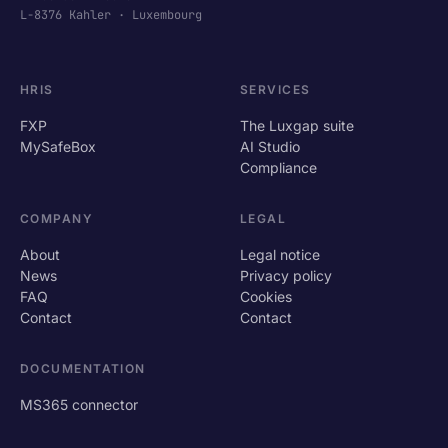
L-8376 Kahler · Luxembourg
HRIS
SERVICES
FXP
The Luxgap suite
MySafeBox
AI Studio
Compliance
COMPANY
LEGAL
About
Legal notice
News
Privacy policy
FAQ
Cookies
Contact
Contact
DOCUMENTATION
MS365 connector