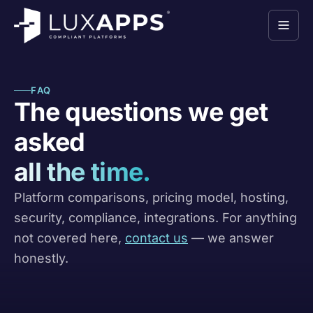
FAQ
The questions we get
asked
all the time.
Platform comparisons, pricing model, hosting,
security, compliance, integrations. For anything
not covered here,
contact us
— we answer
honestly.