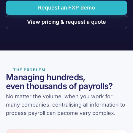
Request an FXP demo
View pricing & request a quote
THE PROBLEM
Managing hundreds,
even thousands of payrolls?
No matter the volume, when you work for
many companies, centralising all information to
process payroll can become very complex.