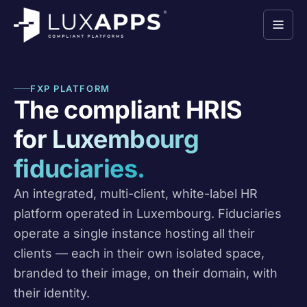
FXP PLATFORM
The compliant HRIS
for Luxembourg
fiduciaries.
An integrated, multi-client, white-label HR
platform operated in Luxembourg. Fiduciaries
operate a single instance hosting all their
clients — each in their own isolated space,
branded to their image, on their domain, with
their identity.