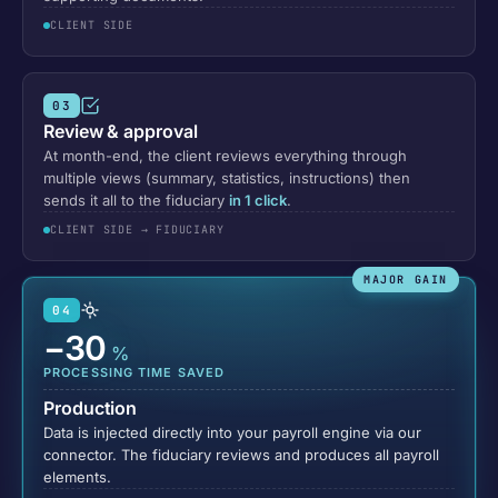
CLIENT SIDE
03
Review & approval
At month-end, the client reviews everything through
multiple views (summary, statistics, instructions) then
sends it all to the fiduciary
in 1 click
.
CLIENT SIDE → FIDUCIARY
MAJOR GAIN
04
−30
%
PROCESSING TIME SAVED
Production
Data is injected directly into your payroll engine via our
connector. The fiduciary reviews and produces all payroll
elements.