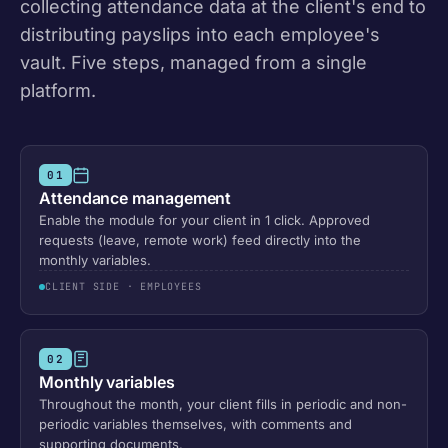
collecting attendance data at the client's end to
distributing payslips into each employee's
vault. Five steps, managed from a single
platform.
01
Attendance management
Enable the module for your client in 1 click. Approved
requests (leave, remote work) feed directly into the
monthly variables.
CLIENT SIDE · EMPLOYEES
02
Monthly variables
Throughout the month, your client fills in periodic and non-
periodic variables themselves, with comments and
supporting documents.