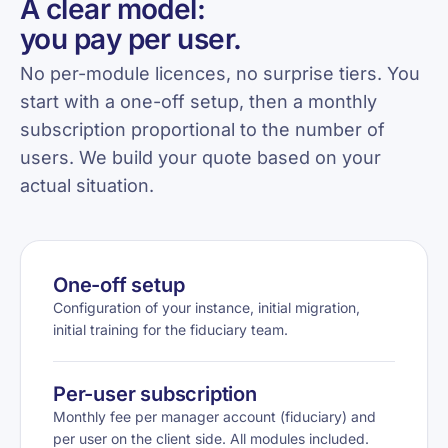
A clear model:
you pay per user.
No per-module licences, no surprise tiers. You
start with a one-off setup, then a monthly
subscription proportional to the number of
users. We build your quote based on your
actual situation.
One-off setup
Configuration of your instance, initial migration,
initial training for the fiduciary team.
Per-user subscription
Monthly fee per manager account (fiduciary) and
per user on the client side. All modules included.