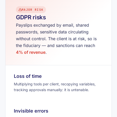
MAJOR RISK
GDPR risks
Payslips exchanged by email, shared
passwords, sensitive data circulating
without control. The client is at risk, so is
the fiduciary — and sanctions can reach
4% of revenue
.
Loss of time
Multiplying tools per client, recopying variables,
tracking approvals manually: it is untenable.
Invisible errors