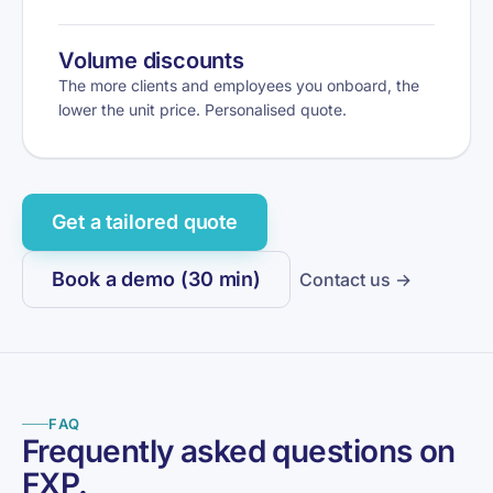
Volume discounts
The more clients and employees you onboard, the
lower the unit price. Personalised quote.
Get a tailored quote
Book a demo (30 min)
Contact us →
FAQ
Frequently asked questions on
FXP.