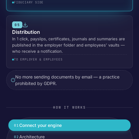
FIDUCIARY SIDE
05
Distribution
In 1 click, payslips, certificates, journals and summaries are
published in the employer folder and employees' vaults —
who receive a notification.
TO EMPLOYER & EMPLOYEES
No more sending documents by email — a practice
prohibited by GDPR.
HOW IT WORKS
Connect your engine
01
Architecture
02