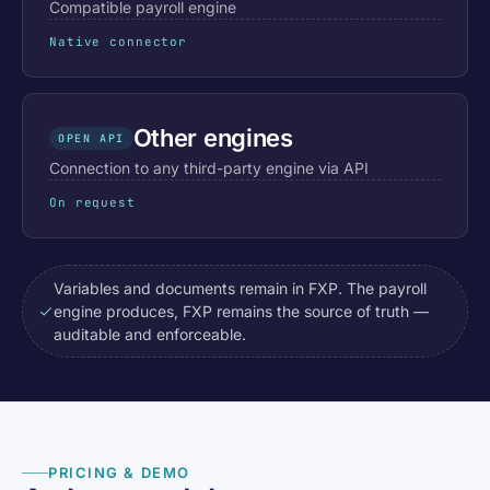
Compatible payroll engine
Native connector
Other engines
OPEN API
Connection to any third-party engine via API
On request
Variables and documents remain in FXP. The payroll
engine produces, FXP remains the source of truth —
auditable and enforceable.
PRICING & DEMO