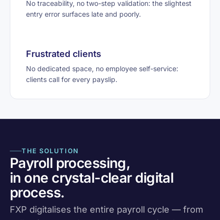
No traceability, no two-step validation: the slightest
entry error surfaces late and poorly.
Frustrated clients
No dedicated space, no employee self-service:
clients call for every payslip.
THE SOLUTION
Payroll processing,
in one crystal-clear digital
process.
FXP digitalises the entire payroll cycle — from