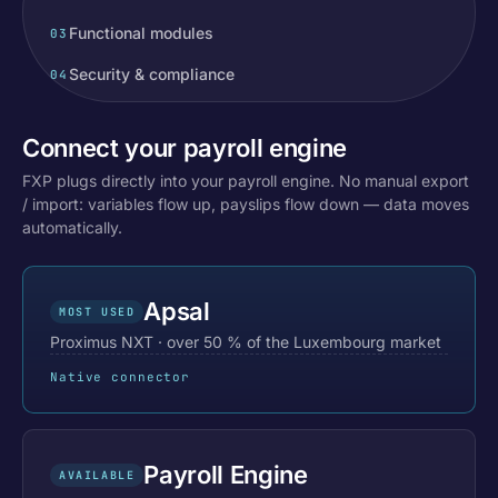
Functional modules
03
Security & compliance
04
Connect your payroll engine
FXP plugs directly into your payroll engine. No manual export
/ import: variables flow up, payslips flow down — data moves
automatically.
Apsal
MOST USED
Proximus NXT · over 50 % of the Luxembourg market
Native connector
Payroll Engine
AVAILABLE