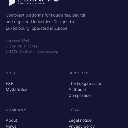
Compliant platforms for fiduciaries, payroll
and regulated industries. Designed in
Luxembourg, operated in Europe.
Luxapps Sàrl
2 rue de l'École
L-8376 Kahler · Luxembourg
HRIS
SERVICES
FXP
The Luxgap suite
MySafeBox
AI Studio
Compliance
COMPANY
LEGAL
About
Legal notice
News
Privacy policy