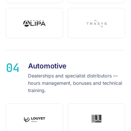
04
Automotive
Dealerships and specialist distributors —
hours management, bonuses and technical
training.