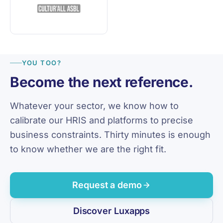
YOU TOO?
Become the next reference.
Whatever your sector, we know how to
calibrate our HRIS and platforms to precise
business constraints. Thirty minutes is enough
to know whether we are the right fit.
Request a demo
Discover Luxapps