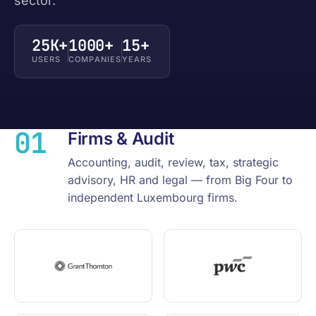
sector.
25K+
1000+
15+
USERS
COMPANIES
YEARS
01
Firms & Audit
Accounting, audit, review, tax, strategic
advisory, HR and legal — from Big Four to
independent Luxembourg firms.