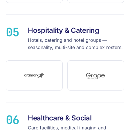
05
Hospitality & Catering
Hotels, catering and hotel groups —
seasonality, multi-site and complex rosters.
06
Healthcare & Social
Care facilities, medical imaging and