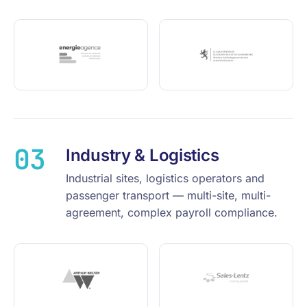
03
Industry & Logistics
Industrial sites, logistics operators and
passenger transport — multi-site, multi-
agreement, complex payroll compliance.