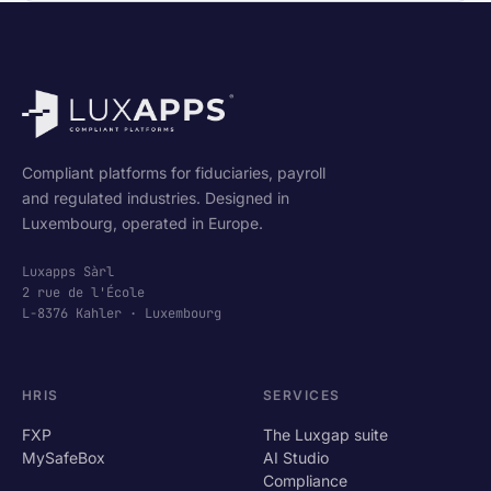
Compliant platforms for fiduciaries, payroll
and regulated industries. Designed in
Luxembourg, operated in Europe.
Luxapps Sàrl
2 rue de l'École
L-8376 Kahler · Luxembourg
HRIS
SERVICES
FXP
The Luxgap suite
MySafeBox
AI Studio
Compliance