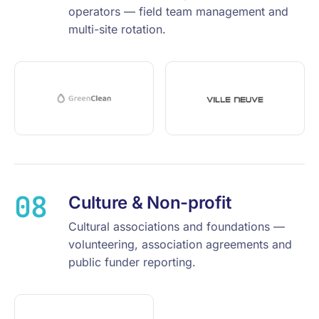
operators — field team management and
multi-site rotation.
08
Culture & Non-profit
Cultural associations and foundations —
volunteering, association agreements and
public funder reporting.