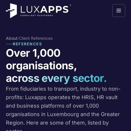
About
/
Client References
REFERENCES
Over 1,000
organisations,
across every sector.
From fiduciaries to transport, industry to non-
profits: Luxapps operates the HRIS, HR vault
and business platforms of over 1,000
organisations in Luxembourg and the Greater
Region. Here are some of them, listed by