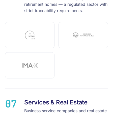
retirement homes — a regulated sector with
strict traceability requirements.
07
Services & Real Estate
Business service companies and real estate