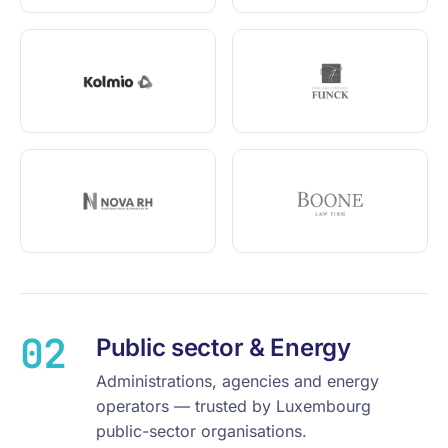
02
Public sector & Energy
Administrations, agencies and energy
operators — trusted by Luxembourg
public-sector organisations.