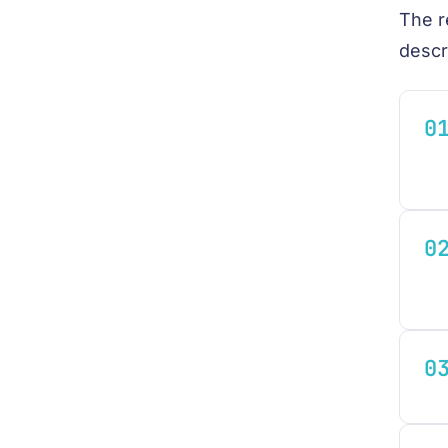
The r
descr