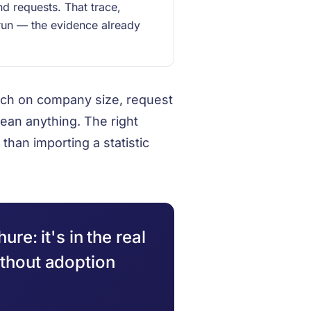
nd requests. That trace,
run — the evidence already
much on company size, request
ean anything. The right
than importing a statistic
ure: it's in the real
ithout adoption