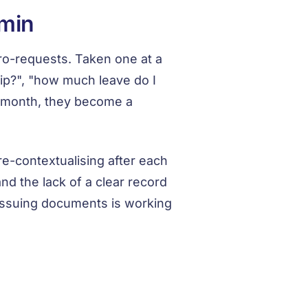
dmin
o-requests. Taken one at a
ip?", "how much leave do I
a month, they become a
 re-contextualising after each
and the lack of a clear record
issuing documents is working