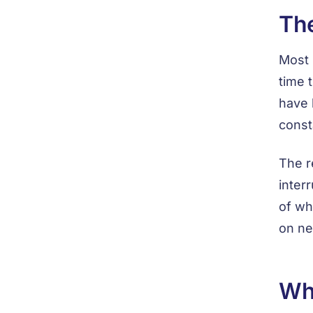
The
Most 
time 
have 
const
The r
inter
of wh
on ne
Wh