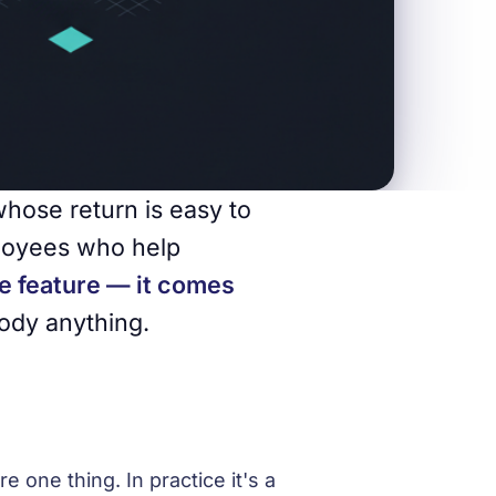
whose return is easy to
ployees who help
e feature — it comes
ody anything.
e one thing. In practice it's a