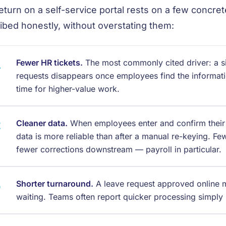
eturn on a self-service portal rests on a few concre
ibed honestly, without overstating them:
Fewer HR tickets.
The most commonly cited driver: a sig
requests disappears once employees find the informat
time for higher-value work.
Cleaner data.
When employees enter and confirm their
data is more reliable than after a manual re-keying. F
fewer corrections downstream — payroll in particular.
Shorter turnaround.
A leave request approved online mo
waiting. Teams often report quicker processing simply b