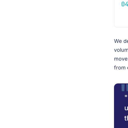
We de
volum
move 
from 
"
u
t