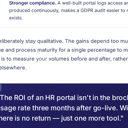
Stronger compliance.
A well-built portal logs access a
produced continuously, makes a GDPR audit easier to 
exists.
liberately stay qualitative. The gains depend too 
e and process maturity for a single percentage to m
is to measure
your
volumes before and after, rather 
elsewhere.
The ROI of an HR portal isn't in the broch
sage rate three months after go-live. W
here is no return — just one more tool."