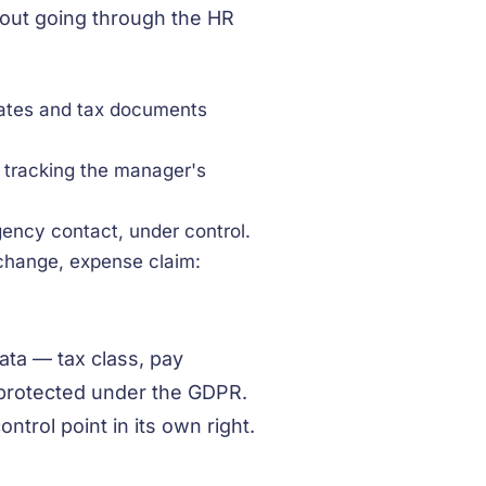
hout going through the HR
cates and tax documents
, tracking the manager's
ency contact, under control.
change, expense claim:
ata — tax class, pay
 protected under the GDPR.
ntrol point in its own right.