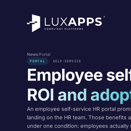
News
/
Portal
PORTAL
SELF-SERVICE
Employee self
ROI and adop
An employee self-service HR portal prom
landing on the HR team. Those benefits ar
under one condition: employees actually u