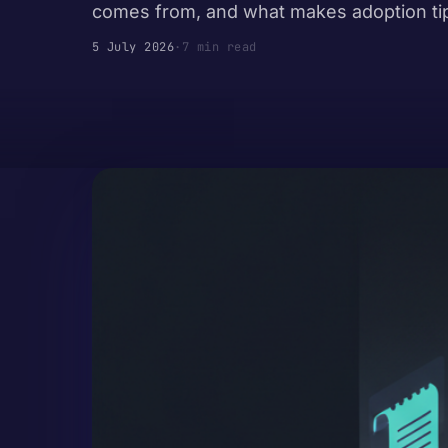
comes from, and what makes adoption ti
5 July 2026
·
7 min read