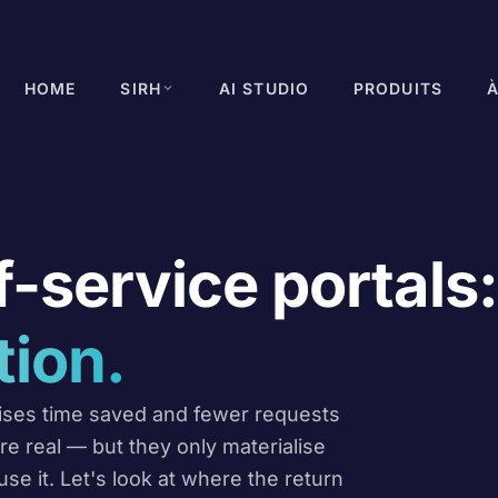
HOME
SIRH
AI STUDIO
PRODUITS
-service portals:
tion.
ises time saved and fewer requests
e real — but they only materialise
se it. Let's look at where the return