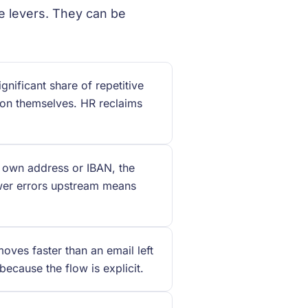
te levers. They can be
nificant share of repetitive
ion themselves. HR reclaims
 own address or IBAN, the
ewer errors upstream means
ves faster than an email left
ecause the flow is explicit.