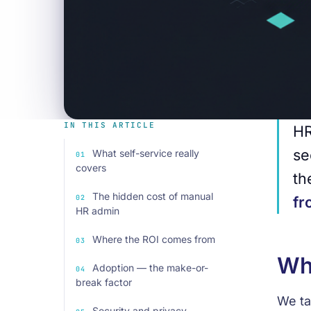
IN THIS ARTICLE
HR
se
What self-service really
covers
th
The hidden cost of manual
fr
HR admin
Where the ROI comes from
Wha
Adoption — the make-or-
break factor
We ta
Security and privacy