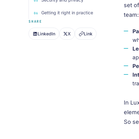
set o
Getting it right in practice
team:
SHARE
Pa
LinkedIn
X
Link
wh
Le
ap
Pe
In
tr
In Lu
eleme
So sel