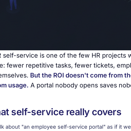
 self-service is one of the few HR projects 
e: fewer repetitive tasks, fewer tickets, em
emselves.
But the ROI doesn't come from th
om usage.
A portal nobody opens saves nob
t self-service really covers
lk about "an employee self-service portal" as if it wer