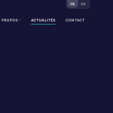
FR
EN
À PROPOS
ACTUALITÉS
CONTACT