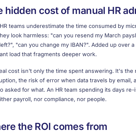
 hidden cost of manual HR a
HR teams underestimate the time consumed by micr
they look harmless: "can you resend my March paysl
left?", "can you change my IBAN?". Added up over 
ant load that fragments deeper work.
eal cost isn't only the time spent answering. It's the
ruption, the risk of error when data travels by email, 
o asked for what. An HR team spending its days re-
ither payroll, nor compliance, nor people.
ere the ROI comes from