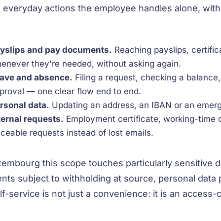
f everyday actions the employee handles alone, wit
yslips and pay documents.
Reaching payslips, certifi
enever they're needed, without asking again.
ave and absence.
Filing a request, checking a balance
proval — one clear flow end to end.
rsonal data.
Updating an address, an IBAN or an emerg
ternal requests.
Employment certificate, working-time 
aceable requests instead of lost emails.
xembourg this scope touches particularly sensitive d
nts subject to withholding at source, personal data
f-service is not just a convenience: it is an access-co