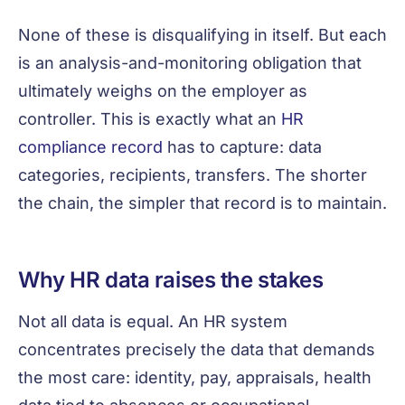
None of these is disqualifying in itself. But each
is an analysis-and-monitoring obligation that
ultimately weighs on the employer as
controller. This is exactly what an
HR
compliance record
has to capture: data
categories, recipients, transfers. The shorter
the chain, the simpler that record is to maintain.
Why HR data raises the stakes
Not all data is equal. An HR system
concentrates precisely the data that demands
the most care: identity, pay, appraisals, health