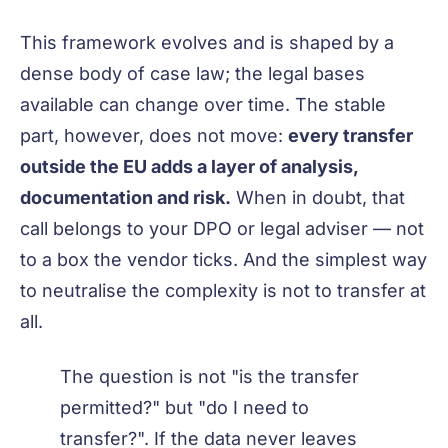
This framework evolves and is shaped by a
dense body of case law; the legal bases
available can change over time. The stable
part, however, does not move:
every transfer
outside the EU adds a layer of analysis,
documentation and risk.
When in doubt, that
call belongs to your DPO or legal adviser — not
to a box the vendor ticks. And the simplest way
to neutralise the complexity is not to transfer at
all.
The question is not "is the transfer
permitted?" but "do I need to
transfer?". If the data never leaves