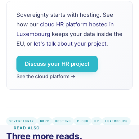
Sovereignty starts with hosting. See
how our
cloud HR platform hosted in
Luxembourg
keeps your data inside the
EU, or
let's talk about your project
.
Discuss your HR project
See the cloud platform →
SOVEREIGNTY
GDPR
HOSTING
CLOUD
HR
LUXEMBOURG
READ ALSO
Three more reads.