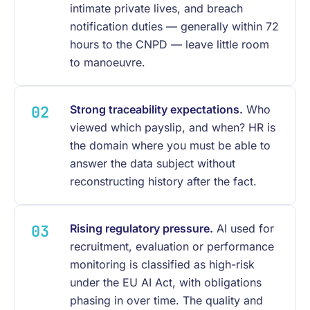
intimate private lives, and breach
notification duties — generally within 72
hours to the CNPD — leave little room
to manoeuvre.
Strong traceability expectations.
Who
viewed which payslip, and when? HR is
the domain where you must be able to
answer the data subject without
reconstructing history after the fact.
Rising regulatory pressure.
AI used for
recruitment, evaluation or performance
monitoring is classified as high-risk
under the EU AI Act, with obligations
phasing in over time. The quality and