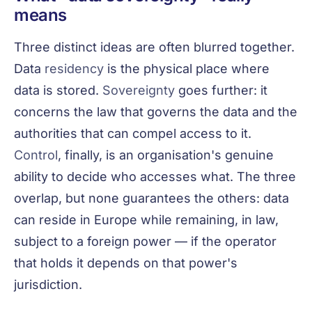
means
Three distinct ideas are often blurred together.
Data
residency
is the physical place where
data is stored.
Sovereignty
goes further: it
concerns the law that governs the data and the
authorities that can compel access to it.
Control
, finally, is an organisation's genuine
ability to decide who accesses what. The three
overlap, but none guarantees the others: data
can reside in Europe while remaining, in law,
subject to a foreign power — if the operator
that holds it depends on that power's
jurisdiction.