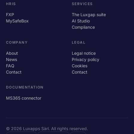
HRIS
SERVICES
FXP
The Luxgap suite
MySafeBox
AI Studio
Compliance
COMPANY
LEGAL
About
Legal notice
News
Privacy policy
FAQ
Cookies
Contact
Contact
DOCUMENTATION
MS365 connector
© 2026 Luxapps Sàrl. All rights reserved.