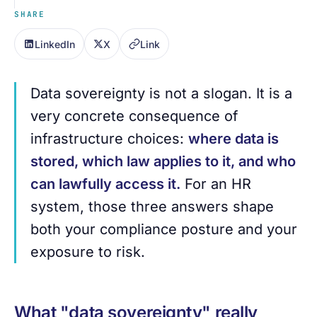
SHARE
LinkedIn
X
Link
Data sovereignty is not a slogan. It is a
very concrete consequence of
infrastructure choices:
where data is
stored, which law applies to it, and who
can lawfully access it.
For an HR
system, those three answers shape
both your compliance posture and your
exposure to risk.
What "data sovereignty" really