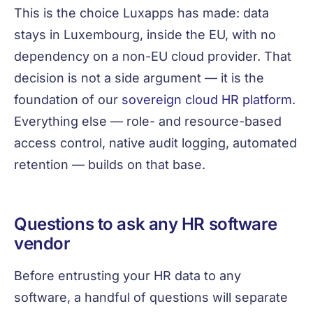
This is the choice Luxapps has made: data
stays in Luxembourg, inside the EU, with no
dependency on a non-EU cloud provider. That
decision is not a side argument — it is the
foundation of our
sovereign cloud HR platform
.
Everything else — role- and resource-based
access control, native audit logging, automated
retention — builds on that base.
Questions to ask any HR software
vendor
Before entrusting your HR data to any
software, a handful of questions will separate