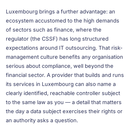
Luxembourg brings a further advantage: an
ecosystem accustomed to the high demands
of sectors such as finance, where the
regulator (the CSSF) has long structured
expectations around IT outsourcing. That risk-
management culture benefits any organisation
serious about compliance, well beyond the
financial sector. A provider that builds and runs
its services in Luxembourg can also name a
clearly identified, reachable controller subject
to the same law as you — a detail that matters
the day a data subject exercises their rights or
an authority asks a question.