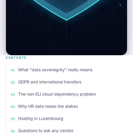
CONTENTS
What "data sovereignty" really means
GDPR and international transfers
The non-EU cloud dependency problem
Why HR data raises the stakes
Hosting in Luxembourg
Questions to ask any vendor