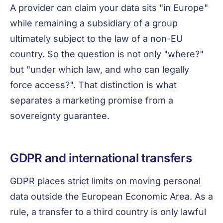
A provider can claim your data sits "in Europe"
while remaining a subsidiary of a group
ultimately subject to the law of a non-EU
country. So the question is not only "where?"
but "under which law, and who can legally
force access?". That distinction is what
separates a marketing promise from a
sovereignty guarantee.
GDPR and international transfers
GDPR places strict limits on moving personal
data outside the European Economic Area. As a
rule, a transfer to a third country is only lawful