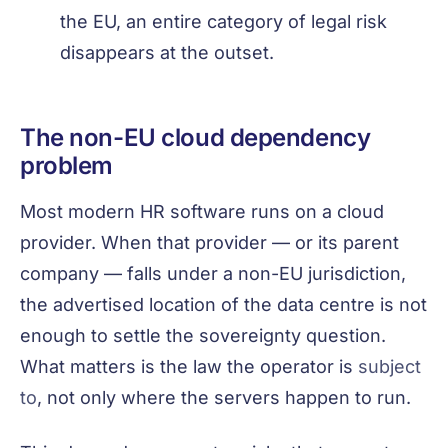
the EU, an entire category of legal risk
disappears at the outset.
The non-EU cloud dependency
problem
Most modern HR software runs on a cloud
provider. When that provider — or its parent
company — falls under a non-EU jurisdiction,
the advertised location of the data centre is not
enough to settle the sovereignty question.
What matters is the law the operator is
subject
to
, not only where the servers happen to run.