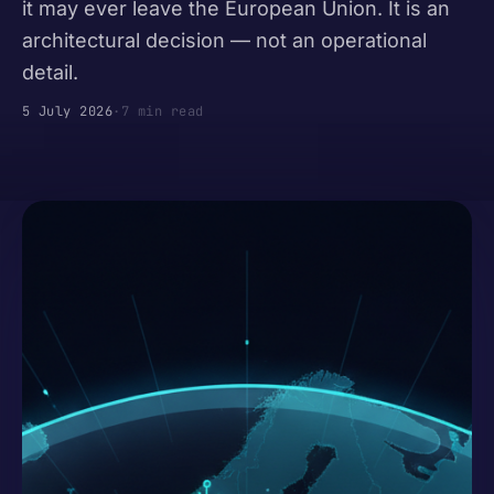
it may ever leave the European Union. It is an
architectural decision — not an operational
detail.
5 July 2026
·
7 min read