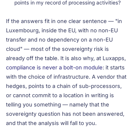
points in my record of processing activities?
If the answers fit in one clear sentence — "in
Luxembourg, inside the EU, with no non-EU
transfer and no dependency on a non-EU
cloud" — most of the sovereignty risk is
already off the table. It is also why, at Luxapps,
compliance is never a bolt-on module
: it starts
with the choice of infrastructure. A vendor that
hedges, points to a chain of sub-processors,
or cannot commit to a location in writing is
telling you something — namely that the
sovereignty question has not been answered,
and that the analysis will fall to you.