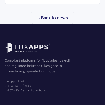
Back to news
Compliant platforms for fiduciaries, payroll
and regulated industries. Designed in
Luxembourg, operated in Europe.
Luxapps Sàrl
2 rue de l'École
L-8376 Kahler · Luxembourg