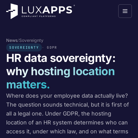
News
/
Sovereignty
SOVEREIGNTY
GDPR
HR data sovereignty:
why hosting location
matters.
Where does your employee data actually live?
The question sounds technical, but it is first of
all a legal one. Under GDPR, the hosting
location of an HR system determines who can
access it, under which law, and on what terms