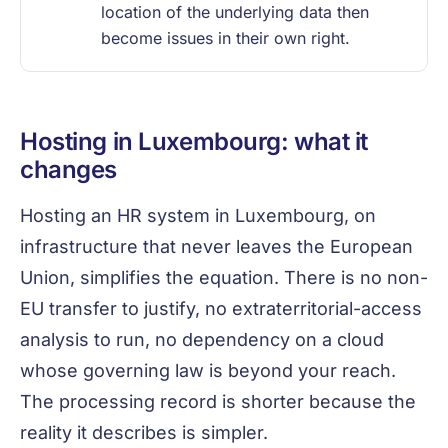
location of the underlying data then
become issues in their own right.
Hosting in Luxembourg: what it
changes
Hosting an HR system in Luxembourg, on
infrastructure that never leaves the European
Union, simplifies the equation. There is no non-
EU transfer to justify, no extraterritorial-access
analysis to run, no dependency on a cloud
whose governing law is beyond your reach.
The processing record is shorter because the
reality it describes is simpler.