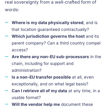
real sovereignty from a well-crafted form of
words:
Where is my data physically stored
, and is
that location guaranteed contractually?
Which jurisdiction governs the host
and its
parent company? Can a third country compel
access?
Are there any non-EU sub-processors
in the
chain, including for support and
administration?
Is a non-EU transfer possible
at all, even
exceptionally, and on what legal basis?
Can I retrieve all of my data
at any time, in a
usable format?
Will the vendor help me
document these