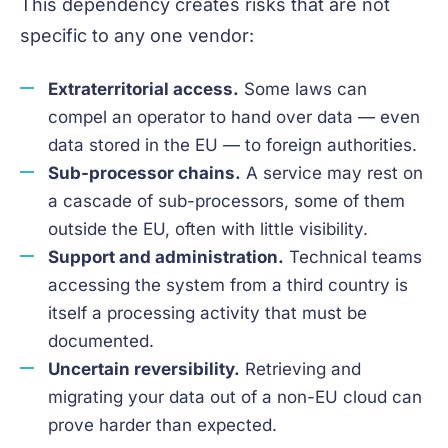
This dependency creates risks that are not
specific to any one vendor:
Extraterritorial access.
Some laws can
compel an operator to hand over data — even
data stored in the EU — to foreign authorities.
Sub-processor chains.
A service may rest on
a cascade of sub-processors, some of them
outside the EU, often with little visibility.
Support and administration.
Technical teams
accessing the system from a third country is
itself a processing activity that must be
documented.
Uncertain reversibility.
Retrieving and
migrating your data out of a non-EU cloud can
prove harder than expected.