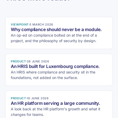
VIEWPOINT
5 MARCH 2026
Why compliance should never be a module.
An op-ed on compliance bolted on at the end of a
project, and the philosophy of security by design.
PRODUCT
28 JUNE 2026
An HRIS built for Luxembourg compliance.
An HRIS where compliance and security sit in the
foundations, not added on the surface.
PRODUCT
10 JUNE 2026
An HR platform serving a large community.
A look back at the HR platform's growth and what it
changes for teams.