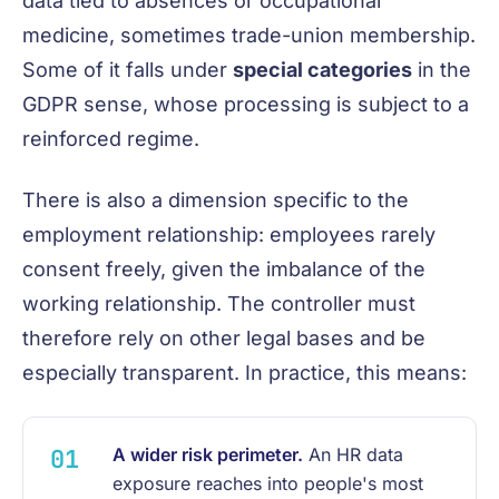
data tied to absences or occupational
medicine, sometimes trade-union membership.
Some of it falls under
special categories
in the
GDPR sense, whose processing is subject to a
reinforced regime.
There is also a dimension specific to the
employment relationship: employees rarely
consent freely, given the imbalance of the
working relationship. The controller must
therefore rely on other legal bases and be
especially transparent. In practice, this means:
A wider risk perimeter.
An HR data
exposure reaches into people's most