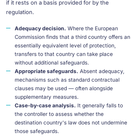
if it rests on a basis provided for by the
regulation.
Adequacy decision.
Where the European
Commission finds that a third country offers an
essentially equivalent level of protection,
transfers to that country can take place
without additional safeguards.
Appropriate safeguards.
Absent adequacy,
mechanisms such as standard contractual
clauses may be used — often alongside
supplementary measures.
Case-by-case analysis.
It generally falls to
the controller to assess whether the
destination country's law does not undermine
those safeguards.