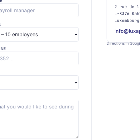
E
2 rue de l
L-8376 Kah
Luxembourg
E
info@luxa
Directions in Goog
ONE
+
−