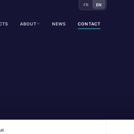
FR
EN
CTS
ABOUT
NEWS
CONTACT
rl