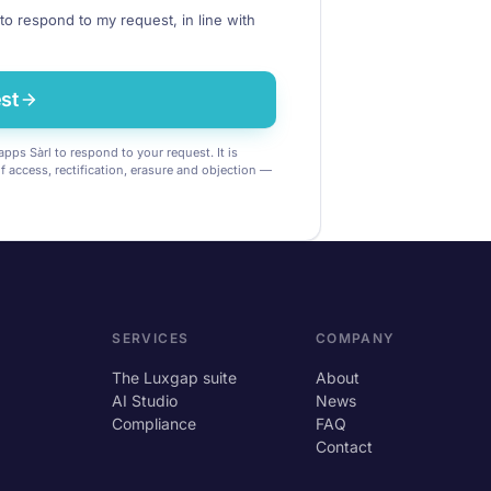
to respond to my request, in line with
st
pps Sàrl to respond to your request. It is
of access, rectification, erasure and objection —
SERVICES
COMPANY
The Luxgap suite
About
AI Studio
News
Compliance
FAQ
Contact