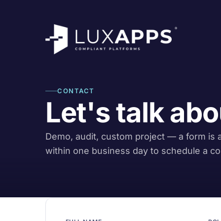
CONTACT
Let's talk abo
Demo, audit, custom project — a form is al
within one business day to schedule a co