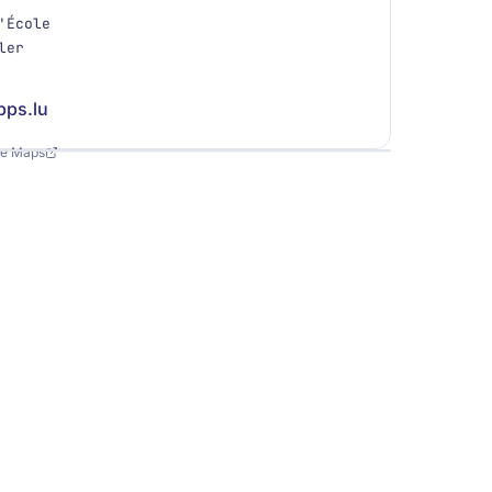
'École
ler
pps.lu
Leaflet
|
©
OpenStreetMap
le Maps