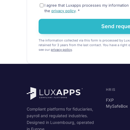
I agree that Luxapps processes my information 
the
privacy policy
.
*
Send reque
The information collected via this form is processed by Luxa
retained for 3 years from the last contact. You have a right 
see our
privacy policy
.
HRIS
FXP
MySafeBox
Compliant platforms for fiduciaries,
payroll and regulated industries.
Designed in Luxembourg, operated
in Europe.