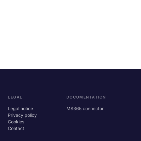
LEGAL
DOCUMENTATION
Legal notice
MS365 connector
Privacy policy
Cookies
Contact