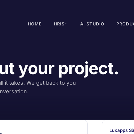
HOME
HRIS
AI STUDIO
PRODU
ut your project.
l it takes. We get back to you
nversation.
Luxapps Sà