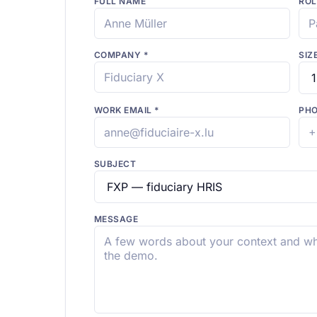
FULL NAME
ROL
COMPANY
*
SIZ
WORK EMAIL
*
PH
SUBJECT
MESSAGE