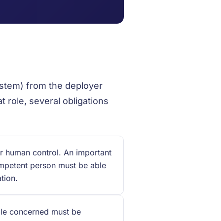
ystem) from the deployer
t role, several obligations
r human control. An important
ompetent person must be able
tion.
le concerned must be