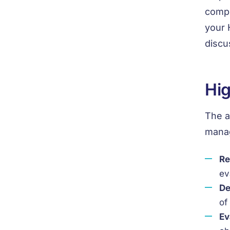
compo
your 
discu
Hig
The a
manag
Re
ev
De
of
Ev