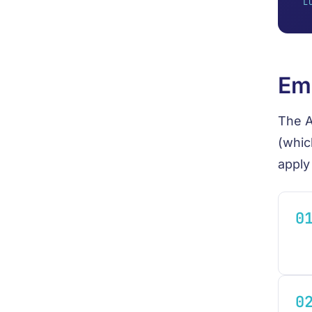
L
Emp
The A
(whic
apply