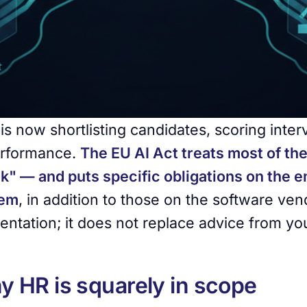
 is now shortlisting candidates, scoring inte
rformance.
The EU AI Act treats most of th
sk" — and puts specific obligations on the 
hem
, in addition to those on the software vend
ientation; it does not replace advice from yo
 HR is squarely in scope