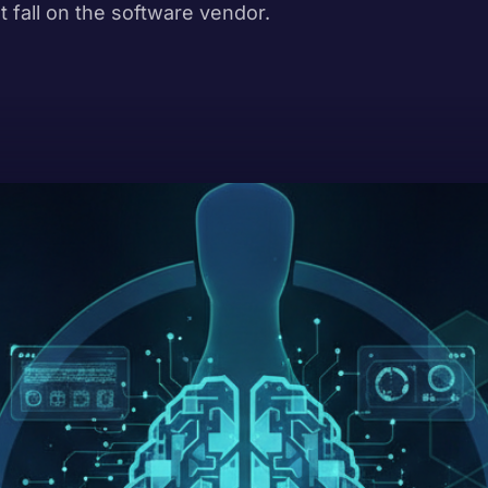
t fall on the software vendor.