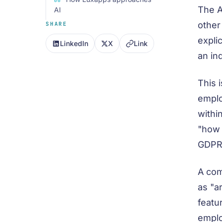
The A
AI
other
SHARE
expli
LinkedIn
X
Link
an in
This 
emplo
withi
"how 
GDPR,
A com
as "a
featur
emplo