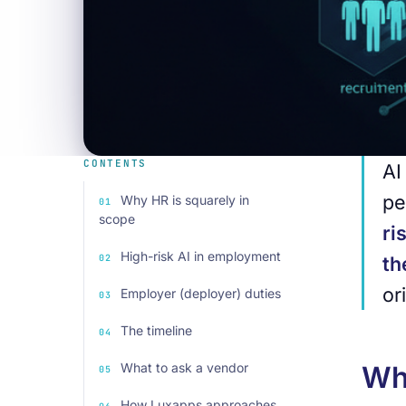
CONTENTS
AI
pe
Why HR is squarely in
scope
ri
High-risk AI in employment
t
or
Employer (deployer) duties
The timeline
What to ask a vendor
Why
How Luxapps approaches