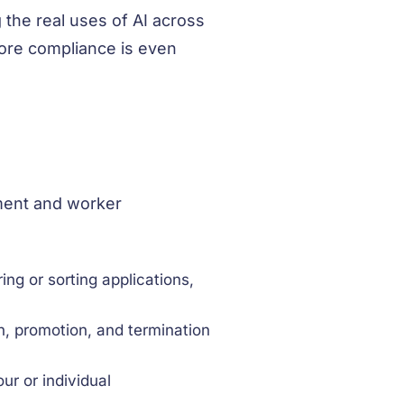
 the real uses of AI across
fore compliance is even
yment and worker
ring or sorting applications,
n, promotion, and termination
r or individual