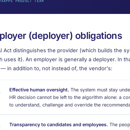
UXAPPS PRODUCT TEAM
loyer (deployer) obligations
I Act distinguishes the provider (which builds the s
h uses it). An employer is generally a deployer. In tha
 — in addition to, not instead of, the vendor's:
Effective human oversight.
The system must stay unde
HR decision cannot be left to the algorithm alone: a c
to understand, challenge and override the recommenda
Transparency to candidates and employees.
The peop