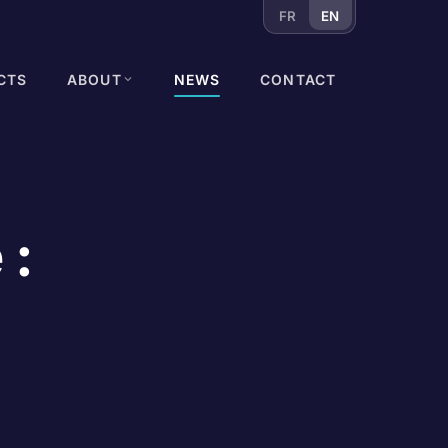
FR
EN
CTS
ABOUT
NEWS
CONTACT
 :