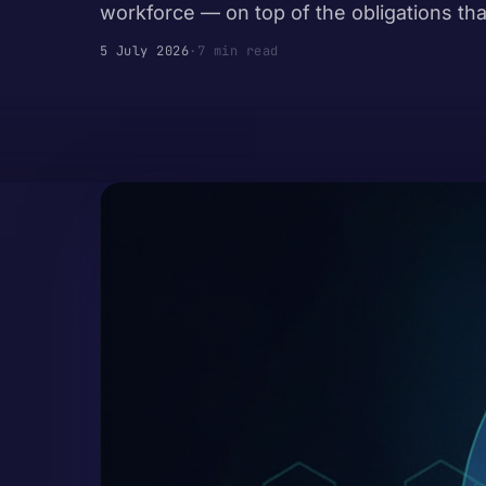
workforce — on top of the obligations tha
5 July 2026
·
7 min read