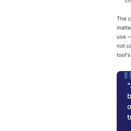
ch
The c
matte
use —
not c
tool'
"
b
o
t