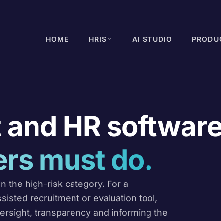
HOME
HRIS
AI STUDIO
PRODU
 and HR software
rs must do.
n the high-risk category. For a
sted recruitment or evaluation tool,
ersight, transparency and informing the