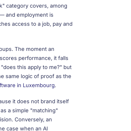
isk" category covers, among
ts — and employment is
ches access to a job, pay and
groups. The moment an
scores performance, it falls
 "does this apply to me?" but
he same logic of proof as the
ftware in Luxembourg
.
use it does not brand itself
d as a simple "matching"
cision. Conversely, an
 the case when an AI