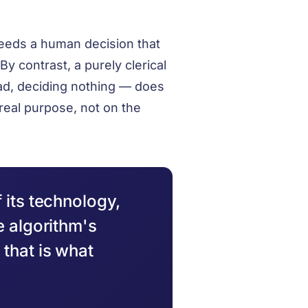
eeds a human decision that
By contrast, a purely clerical
 ad, deciding nothing — does
real purpose, not on the
 its technology,
e algorithm's
that is what