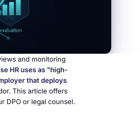
rviews and monitoring
ese HR uses as "high-
employer that deploys
or. This article offers
ur DPO or legal counsel.