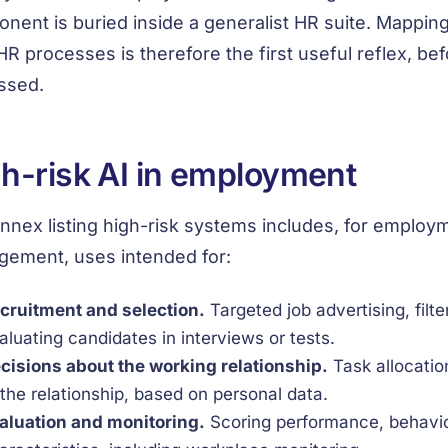
nent is buried inside a generalist HR suite. Mapping
HR processes is therefore the first useful reflex, be
ssed.
h-risk AI in employment
nnex listing high-risk systems includes, for emplo
ement, uses intended for:
cruitment and selection.
Targeted job advertising, filte
aluating candidates in interviews or tests.
cisions about the working relationship.
Task allocatio
 the relationship, based on personal data.
aluation and monitoring.
Scoring performance, behaviou