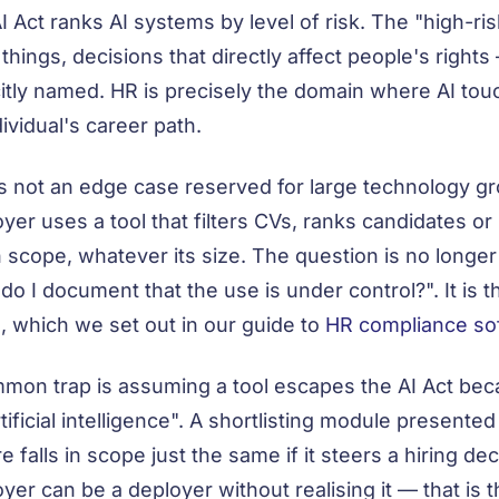
I Act ranks AI systems by level of risk. The "high-r
 things, decisions that directly affect people's righ
citly named. HR is precisely the domain where AI tou
dividual's career path.
is not an edge case reserved for large technology 
yer uses a tool that filters CVs, ranks candidates or 
n scope, whatever its size. The question is no longer
do I document that the use is under control?". It is t
 which we set out in our guide to
HR compliance so
mon trap is assuming a tool escapes the AI Act beca
rtificial intelligence". A shortlisting module presente
e falls in scope just the same if it steers a hiring de
yer can be a deployer without realising it — that is