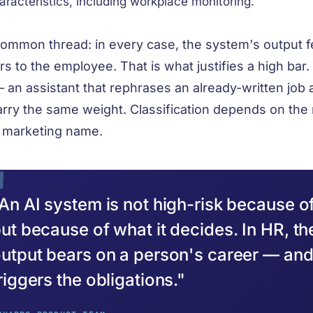
aracteristics, including workplace monitoring.
ommon thread: in every case, the system's output f
rs to the employee. That is what justifies a high bar. 
 an assistant that rephrases an already-written job
arry the same weight. Classification depends on the 
s marketing name.
An AI system is not high-risk because of
ut because of what it decides. In HR, th
utput bears on a person's career — and 
riggers the obligations."