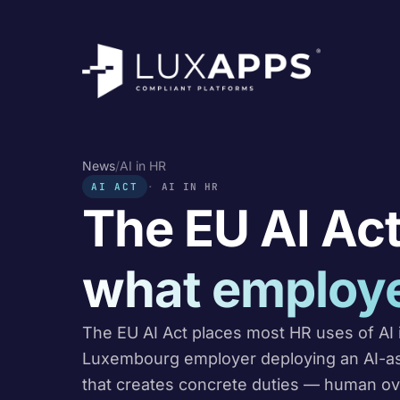
News
/
AI in HR
AI ACT
AI IN HR
The EU AI Act
what employe
The EU AI Act places most HR uses of AI i
Luxembourg employer deploying an AI-assi
that creates concrete duties — human ov